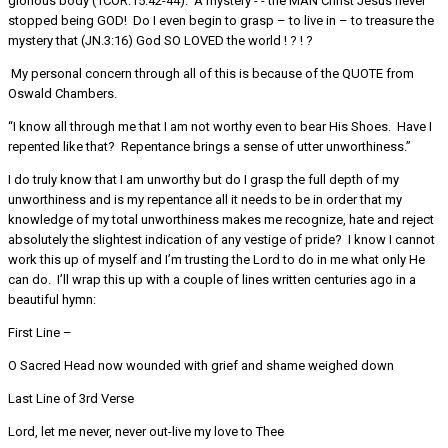
glorious body (1COR.15:42-44). A mystery - - the MAN Christ Jesus never
stopped being GOD! Do I even begin to grasp – to live in – to treasure the
mystery that (JN.3:16) God SO LOVED the world ! ? ! ?
My personal concern through all of this is because of the QUOTE from
Oswald Chambers.
“I know all through me that I am not worthy even to bear His Shoes. Have I
repented like that? Repentance brings a sense of utter unworthiness.”
I do truly know that I am unworthy but do I grasp the full depth of my
unworthiness and is my repentance all it needs to be in order that my
knowledge of my total unworthiness makes me recognize, hate and reject
absolutely the slightest indication of any vestige of pride? I know I cannot
work this up of myself and I’m trusting the Lord to do in me what only He
can do. I’ll wrap this up with a couple of lines written centuries ago in a
beautiful hymn:
First Line –
O Sacred Head now wounded with grief and shame weighed down
Last Line of 3rd Verse
Lord, let me never, never out-live my love to Thee