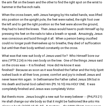
the arm flat on the beam and the other to find the right spot on the wrist to
hammer in the five inch nails.
When the cross-beam, with Jesus hanging by His nailed hands, was lifted
into position on the upright pole, the feet were nailed, the right foot over
the left and to get the right position so the feet were above the ground,
they had to bend the knees. Then Jesus would have to push Himself up by
pressing His feet on the nails to take a breath or speak. Amazingly, Jesus
was conscious and lucid through it all. When a person being crucified
could no longer push themselves up to breathe, they died of suffocation
but until then their body writhed constantly on the cross.
What was that new suit body of Jesus used for? Who Himself bore our
sins (1PTR.2:24) in His own body on the tree. One of the things Jesus said
on the cross was – It is finished. How did He know it was
finished? Because as soon as it was finished the Father and the Holy Spirit
rushed back in all their love, power, comfort and joy to indwell Jesus and
never leave Him again. In Gethsemane the Father called Jesus SIN but in
His death and burial God called Him (PS.16:10) His HOLY ONE. It was
completely finished and Jesus was completely Victor.
But there’s more. Jesus bought a new suit for every believer - - (PHLP.3:21)
He shall change our vile body so that it might be fashioned like unto His