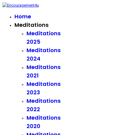
Home
Meditations
Meditations
2025
Meditations
2024
Meditations
2021
Meditations
2023
Meditations
2022
Meditations
2020
Meditations