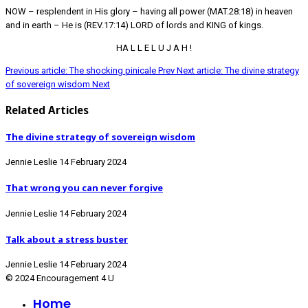
NOW – resplendent in His glory – having all power (MAT.28:18) in heaven
and in earth – He is (REV.17:14) LORD of lords and KING of kings.
HA L L E L U J A H !
Previous article: The shocking pinicale
Prev
Next article: The divine strategy
of sovereign wisdom
Next
Related Articles
The divine strategy of sovereign wisdom
Jennie Leslie
14 February 2024
That wrong you can never forgive
Jennie Leslie
14 February 2024
Talk about a stress buster
Jennie Leslie
14 February 2024
© 2024 Encouragement 4 U
Home