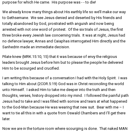
purpose for which He came. His purpose was - - to die!
We already know many things about His earthly life so we’ll make our way
to Gethsemane. We see Jesus denied and deserted by His friends and
totally abandoned by God, prostrated with anguish and now being
arrested with not one word of protest. Of the six trials of Jesus, the first
three broke every Jewish law concerning trials. It was at night, Jesus had
no defence lawyer, Annas and Caiaphas interrogated Him directly and the
Sanhedrin made an immediate decision.
Pilate knew (MRK.15:10, 15) that it was because of envy the religious
leaders brought Jesus before him but to please the people he delivered
Him to be scourged and crucified.
I am writing this because of a conversation I had with the Holy Spirit. I was
talking to Him about (2COR.5:19) God was in Christ reconciling the world
unto Himself. I asked Him to take me deeper into the truth and then
thoughts, verses, history dropped into my mind. I followed the painful path
Jesus had to take and I was filled with sorrow and tears at what happened
to the God-Man because He was wearing that new suit. Bear with me – I
want to tie all this in with a quote from Oswald Chambers and I’ll get there
later.
Now we are in the torture room where scourging is done. That naked MAN