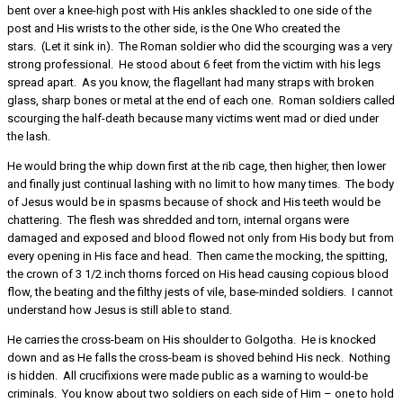
bent over a knee-high post with His ankles shackled to one side of the
post and His wrists to the other side, is the One Who created the
stars. (Let it sink in). The Roman soldier who did the scourging was a very
strong professional. He stood about 6 feet from the victim with his legs
spread apart. As you know, the flagellant had many straps with broken
glass, sharp bones or metal at the end of each one. Roman soldiers called
scourging the half-death because many victims went mad or died under
the lash.
He would bring the whip down first at the rib cage, then higher, then lower
and finally just continual lashing with no limit to how many times. The body
of Jesus would be in spasms because of shock and His teeth would be
chattering. The flesh was shredded and torn, internal organs were
damaged and exposed and blood flowed not only from His body but from
every opening in His face and head. Then came the mocking, the spitting,
the crown of 3 1/2 inch thorns forced on His head causing copious blood
flow, the beating and the filthy jests of vile, base-minded soldiers. I cannot
understand how Jesus is still able to stand.
He carries the cross-beam on His shoulder to Golgotha. He is knocked
down and as He falls the cross-beam is shoved behind His neck. Nothing
is hidden. All crucifixions were made public as a warning to would-be
criminals. You know about two soldiers on each side of Him – one to hold