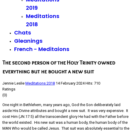
2019
Meditations
2018
Chats
Gleanings
French - Meditaions
The second person of the Holy Trinity owned
everything but he bought a new suit
Jennie Leslie
Meditations 2018
14 February 2024
Hits: 710
Ratings
(0)
One night in Bethlehem, many years ago, God the Son deliberately laid
aside His Divine attributes and bought a new suit. It was very expensive. It
cost Him (JN.17:5) all the transcendent glory He had with the Father before
the world existed. His new suit was a human body, the human body of the
MAN Who would be called Jesus. That suit was absolutely essential to the