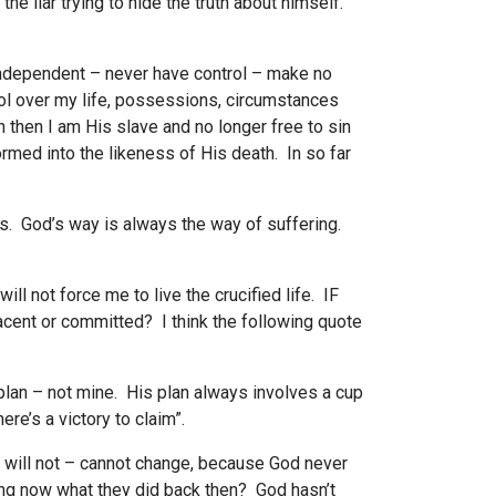
e liar trying to hide the truth about himself.
 independent – never have control – make no
rol over my life, possessions, circumstances
h then I am His slave and no longer free to sin
ormed into the likeness of His death. In so far
s. God’s way is always the way of suffering.
ll not force me to live the crucified life. IF
acent or committed? I think the following quote
 plan – not mine. His plan always involves a cup
re’s a victory to claim”.
– will not – cannot change, because God never
ing now what they did back then? God hasn’t