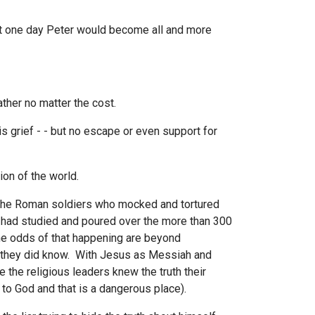
t one day Peter would become all and more
ther no matter the cost.
 grief - - but no escape or even support for
on of the world.
 the Roman soldiers who mocked and tortured
 had studied and poured over the more than 300
he odds of that happening are beyond
 they did know. With Jesus as Messiah and
 the religious leaders knew the truth their
 to God and that is a dangerous place).