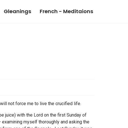
Gleanings
French - Meditaions
ll not force me to live the crucified life.
 juice) with the Lord on the first Sunday of
 – examining myself thoroughly and asking the