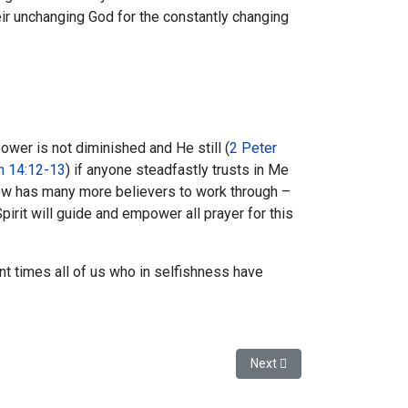
r unchanging God for the constantly changing
wer is not diminished and He still (
2 Peter
n 14:12-13
) if anyone steadfastly trusts in Me
now has many more believers to work through –
pirit will guide and empower all prayer for this
nt times all of us who in selfishness have
Next article: I've had my B.A
Next