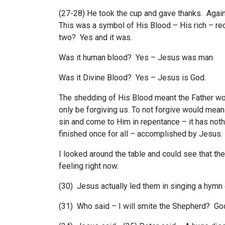
(27-28) He took the cup and gave thanks. Again 
This was a symbol of His Blood – His rich – re
two? Yes and it was.
Was it human blood? Yes – Jesus was man
Was it Divine Blood? Yes – Jesus is God.
The shedding of His Blood meant the Father wou
only be forgiving us. To not forgive would mean
sin and come to Him in repentance – it has noth
finished once for all – accomplished by Jesus.
I looked around the table and could see that th
feeling right now.
(30) Jesus actually led them in singing a hymn
(31) Who said – I will smite the Shepherd? Go