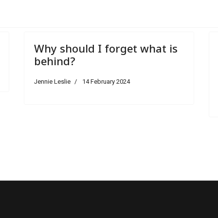
Why should I forget what is
behind?
Jennie Leslie
14 February 2024