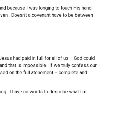
hand because I was longing to touch His hand.
given. Doesn’t a covenant have to be between
Jesus had paid in full for all of us – God could
and that is impossible. If we truly confess our
based on the full atonement – complete and
ying. I have no words to describe what I’m