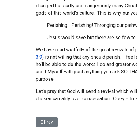
changed but sadly and dangerously many Christ
gods of this world’s culture. This is why our yo
Perishing! Perishing! Thronging our path
Jesus would save but there are so few to t
We have read wistfully of the great revivals o
3:9
) is not willing that any should perish. I feel
he’ll be able to do the works I do and greate
and I Myself will grant anything you ask SO THAT
purpose.
Let’s pray that God will send a revival which wi
chosen carnality over consecration. Obey – tru
Previous article: If Jesus had died too soon
Prev