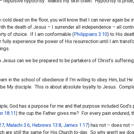
 repulsive hypocrisy. Makes my skin crawl. Hypocrisy is pride, th
-cold dead on the floor, you will know that I can never again be
with the death of Jesus – I surrender all independence – all cont
erty of choice. If I am conformable (
Philippians 3:10
) to His deat
r fully experience the power of His resurrection until I am transf
ings.
Jesus can we be prepared to be partakers of Christ’s suffering
rn in the school of obedience if I’m willing to obey Him, but He wi
 be My disciple. This is about absolute loyalty to Jesus. Compl
isciple, God has a purpose for me and that purpose included God’s
n 18:11
) the cup the Father gives me? For every pain endured, the
27
,
Malachi 3:6
,
Hebrews 13:8
,
James 1:17
) has not – does not 
ch are still the same for His Church to-day. So why aren’t we do