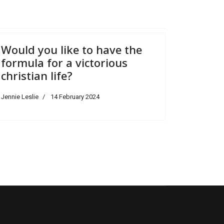
Would you like to have the
formula for a victorious
christian life?
Jennie Leslie
14 February 2024