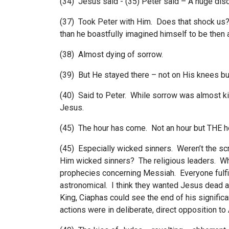
(34) Jesus said - (35) Peter said – A huge dis
(37) Took Peter with Him. Does that shock us
than he boastfully imagined himself to be the
(38) Almost dying of sorrow.
(39) But He stayed there – not on His knees but
(40) Said to Peter. While sorrow was almost ki
Jesus.
(45) The hour has come. Not an hour but THE ho
(45) Especially wicked sinners. Weren’t the s
Him wicked sinners? The religious leaders. Wh
prophecies concerning Messiah. Everyone fulfil
astronomical. I think they wanted Jesus dead
King, Ciaphas could see the end of his signific
actions were in deliberate, direct opposition to