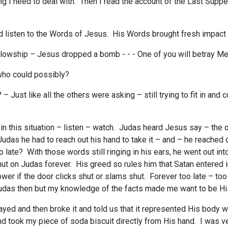
ing I need to deal with. Then I read the account of the Last Sup
 and listen to the Words of Jesus. His Words brought fresh impac
llowship – Jesus dropped a bomb - - - One of you will betray Me
who could possibly?
? – Just like all the others were asking – still trying to fit in an
ill in this situation – listen – watch. Judas heard Jesus say – the
udas he had to reach out his hand to take it – and – he reached o
o late? With those words still ringing in his ears, he went out int
shut on Judas forever. His greed so rules him that Satan entered
er if the door clicks shut or slams shut. Forever too late – too
Judas then but my knowledge of the facts made me want to be His
ayed and then broke it and told us that it represented His body 
nd took my piece of soda biscuit directly from His hand. I was v