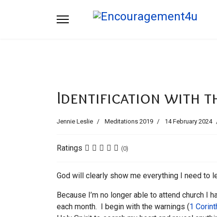
Identification with t
Jennie Leslie
Meditations 2019
14 February 2024
Ratings
(0)
God will clearly show me everything I need to lea
Because I’m no longer able to attend church I h
each month. I begin with the warnings (
1 Corin