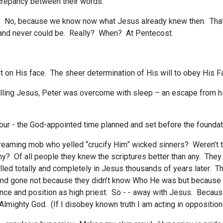
crepancy between their words.
? No, because we know now what Jesus already knew then. Tha
n and never could be. Really? When? At Pentecost.
 on His face. The sheer determination of His will to obey His Fa
lling Jesus, Peter was overcome with sleep – an escape from his
ur - the God-appointed time planned and set before the foundati
creaming mob who yelled “crucify Him” wicked sinners? Weren’t
y? Of all people they knew the scriptures better than any. They
led totally and completely in Jesus thousands of years later. T
 and gone not because they didn’t know Who He was but because
ance and position as high priest. So - - away with Jesus. Because
 Almighty God. (If I disobey known truth I am acting in opposition