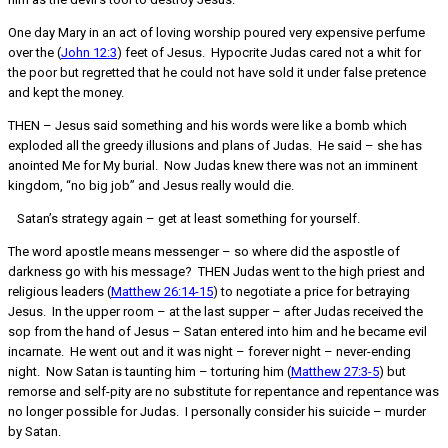
One day Mary in an act of loving worship poured very expensive perfume
over the (
John 12:3
) feet of Jesus. Hypocrite Judas cared not a whit for
the poor but regretted that he could not have sold it under false pretence
and kept the money.
THEN – Jesus said something and his words were like a bomb which
exploded all the greedy illusions and plans of Judas. He said – she has
anointed Me for My burial. Now Judas knew there was not an imminent
kingdom, “no big job” and Jesus really would die.
Satan’s strategy again – get at least something for yourself.
The word apostle means messenger – so where did the aspostle of
darkness go with his message? THEN Judas went to the high priest and
religious leaders (
Matthew 26:14-15
) to negotiate a price for betraying
Jesus. In the upper room – at the last supper – after Judas received the
sop from the hand of Jesus – Satan entered into him and he became evil
incarnate. He went out and it was night – forever night – never-ending
night. Now Satan is taunting him – torturing him (
Matthew 27:3-5
) but
remorse and self-pity are no substitute for repentance and repentance was
no longer possible for Judas. I personally consider his suicide – murder
by Satan.