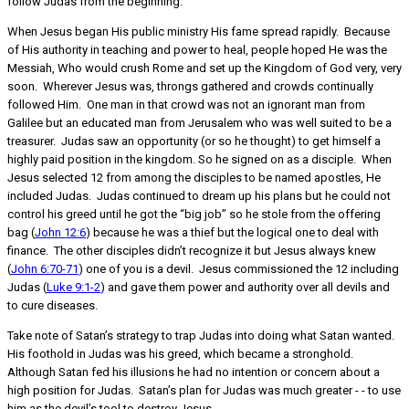
follow Judas from the beginning.
When Jesus began His public ministry His fame spread rapidly. Because
of His authority in teaching and power to heal, people hoped He was the
Messiah, Who would crush Rome and set up the Kingdom of God very, very
soon. Wherever Jesus was, throngs gathered and crowds continually
followed Him. One man in that crowd was not an ignorant man from
Galilee but an educated man from Jerusalem who was well suited to be a
treasurer. Judas saw an opportunity (or so he thought) to get himself a
highly paid position in the kingdom. So he signed on as a disciple. When
Jesus selected 12 from among the disciples to be named apostles, He
included Judas. Judas continued to dream up his plans but he could not
control his greed until he got the “big job” so he stole from the offering
bag (
John 12:6
) because he was a thief but the logical one to deal with
finance. The other disciples didn’t recognize it but Jesus always knew
(
John 6:70-71
) one of you is a devil. Jesus commissioned the 12 including
Judas (
Luke 9:1-2
) and gave them power and authority over all devils and
to cure diseases.
Take note of Satan’s strategy to trap Judas into doing what Satan wanted.
His foothold in Judas was his greed, which became a stronghold.
Although Satan fed his illusions he had no intention or concern about a
high position for Judas. Satan’s plan for Judas was much greater - - to use
him as the devil’s tool to destroy Jesus.