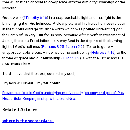
free will that can choose to co-operate with the Almighty Sovereign of the
universe.
God dwells (
1Timothy 6:16
) in unapproachable light and that light is the
blinding light of His holiness. A clear picture of his fierce holiness is seen
in the furious outrage of Divine wrath which was poured unrelentingly on
the Lamb of Calvary. But for us now, because of the perfect atonement of
Jesus, there is a Propitiation – a Mercy Seat in the depths of the burning
light of God’s holiness (
Romans 3:25
,
1 John 2:2
). Terror is gone –
unapproachable is past – now we come confidently (
Hebrews 4:16
) to the
throne of grace and our fellowship (
1 John 1:3
) is with the Father and His
Son Jesus Christ.
Lord, I have shut the door, counsel my soul,
Thy holy will reveal – my will control.
Previous article: Is God's underlying motive really jealousy and pride?
Prev
Next article: Keeping in step with Jesus
Next
Related Articles
Where is the secret place?