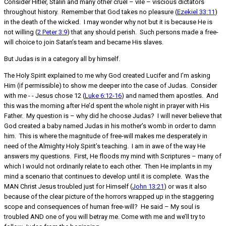
Consider Hitler, Stalin and many other cruel – vile – viscious dictators
throughout history. Remember that God takes no pleasure (
Ezekiel 33:11
)
in the death of the wicked. I may wonder why not but it is because He is
not willing (
2 Peter 3:9
) that any should perish. Such persons made a free-
will choice to join Satan’s team and became His slaves.
But Judas is in a category all by himself.
The Holy Spirit explained to me why God created Lucifer and I’m asking
Him (if permissible) to show me deeper into the case of Judas. Consider
with me - - Jesus chose 12 (
Luke 6:12-16
) and named them apostles. And
this was the morning after He’d spent the whole night in prayer with His
Father. My question is – why did he choose Judas? I will never believe that
God created a baby named Judas in his mother’s womb in order to damn
him. This is where the magnitude of free-will makes me desperately in
need of the Almighty Holy Spirit’s teaching. I am in awe of the way He
answers my questions. First, He floods my mind with Scriptures – many of
which I would not ordinarily relate to each other. Then He implants in my
mind a scenario that continues to develop until it is complete. Was the
MAN Christ Jesus troubled just for Himself (
John 13:21
) or was it also
because of the clear picture of the horrors wrapped up in the staggering
scope and consequences of human free-will? He said – My soul is
troubled AND one of you will betray me. Come with me and we’ll try to