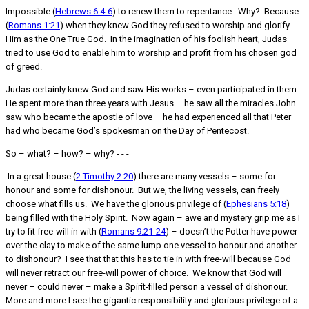
Impossible (
Hebrews 6:4-6
) to renew them to repentance. Why? Because
(
Romans 1:21
) when they knew God they refused to worship and glorify
Him as the One True God. In the imagination of his foolish heart, Judas
tried to use God to enable him to worship and profit from his chosen god
of greed.
Judas certainly knew God and saw His works – even participated in them.
He spent more than three years with Jesus – he saw all the miracles John
saw who became the apostle of love – he had experienced all that Peter
had who became God’s spokesman on the Day of Pentecost.
So – what? – how? – why? - - -
In a great house (
2 Timothy 2:20
) there are many vessels – some for
honour and some for dishonour. But we, the living vessels, can freely
choose what fills us. We have the glorious privilege of (
Ephesians 5:18
)
being filled with the Holy Spirit. Now again – awe and mystery grip me as I
try to fit free-will in with (
Romans 9:21-24
) – doesn’t the Potter have power
over the clay to make of the same lump one vessel to honour and another
to dishonour? I see that that this has to tie in with free-will because God
will never retract our free-will power of choice. We know that God will
never – could never – make a Spirit-filled person a vessel of dishonour.
More and more I see the gigantic responsibility and glorious privilege of a