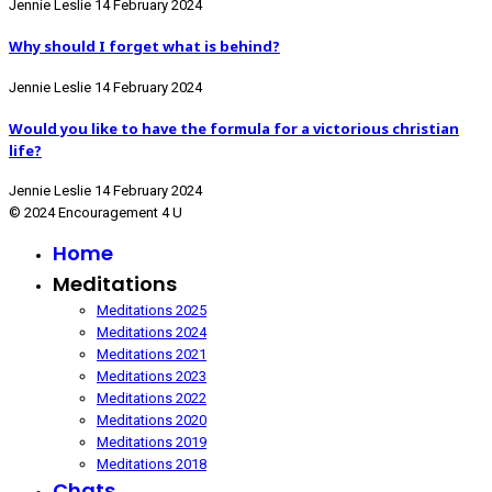
Jennie Leslie
14 February 2024
Why should I forget what is behind?
Jennie Leslie
14 February 2024
Would you like to have the formula for a victorious christian
life?
Jennie Leslie
14 February 2024
© 2024 Encouragement 4 U
Home
Meditations
Meditations 2025
Meditations 2024
Meditations 2021
Meditations 2023
Meditations 2022
Meditations 2020
Meditations 2019
Meditations 2018
Chats