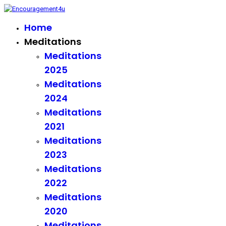
Home
Meditations
Meditations
2025
Meditations
2024
Meditations
2021
Meditations
2023
Meditations
2022
Meditations
2020
Meditations