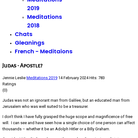
2019
Meditations
2018
Chats
Gleanings
French - Meditaions
Judas - Apostle?
Jennie Leslie
Meditations 2019
14 February 2024
Hits: 783
Ratings
(0)
Judas was not an ignorant man from Galilee, but an educated man from
Jerusalem who was well suited to be a treasurer.
I don’t think I have fully grasped the huge scope and magnificence of free
will. I can see and have seen how a single choice of one person can affect
thousands – whether it be an Adolph Hitler or a Billy Graham.