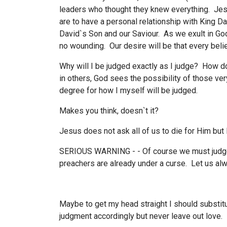
leaders who thought they knew everything. Jes
are to have a personal relationship with King D
David`s Son and our Saviour. As we exult in Go
no wounding. Our desire will be that every belie
Why will I be judged exactly as I judge? How do
in others, God sees the possibility of those ve
degree for how I myself will be judged.
Makes you think, doesn`t it?
Jesus does not ask all of us to die for Him but
SERIOUS WARNING - - Of course we must judge, 
preachers are already under a curse. Let us al
Maybe to get my head straight I should substitu
judgment accordingly but never leave out love.