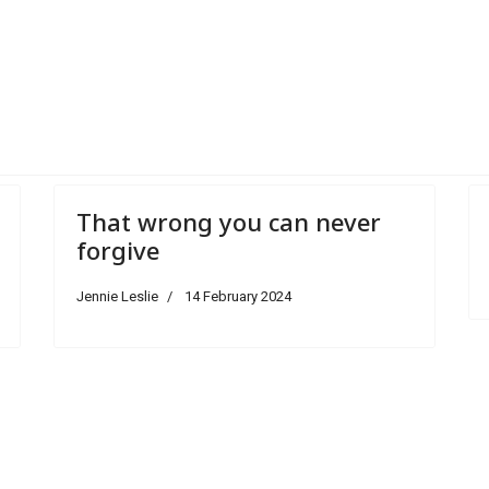
room
That wrong you can never
forgive
Jennie Leslie
14 February 2024