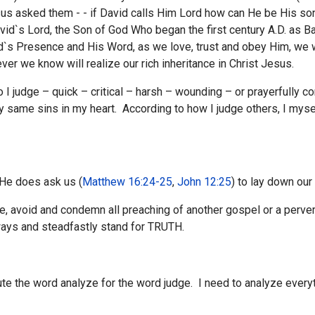
us asked them - - if David calls Him Lord how can He be His so
avid`s Lord, the Son of God Who began the first century A.D. as
d`s Presence and His Word, as we love, trust and obey Him, we 
ver we know will realize our rich inheritance in Christ Jesus.
 I judge – quick – critical – harsh – wounding – or prayerfully 
ry same sins in my heart. According to how I judge others, I myse
 He does ask us (
Matthew 16:24-25
,
John 12:25
) to lay down our
avoid and condemn all preaching of another gospel or a perver
ways and steadfastly stand for TRUTH.
te the word analyze for the word judge. I need to analyze everyt