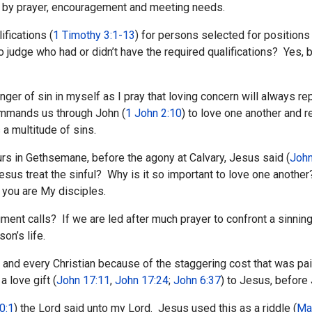
t by prayer, encouragement and meeting needs.
ifications (
1 Timothy 3:1-13
) for persons selected for positions
o judge who had or didn’t have the required qualifications? Yes, 
ger of sin in myself as I pray that loving concern will always repla
commands us through John (
1 John 2:10
) to love one another and r
 a multitude of sins.
urs in Gethsemane, before the agony at Calvary, Jesus said (
John
 treat the sinful? Why is it so important to love one another?
t you are My disciples.
nt calls? If we are led after much prayer to confront a sinning 
on’s life.
and every Christian because of the staggering cost that was paid
 love gift (
John 17:11
,
John 17:24
;
John 6:37
) to Jesus, before
0:1
) the Lord said unto my Lord. Jesus used this as a riddle (
Ma