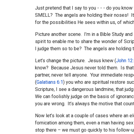
Just pretend that I say to you - - - do you kno
SMELL? The angels are holding their noses! It’
for the possibilities He sees within us, of whic
Picture another scene. I’m in a Bible Study and 
spirit to enable me to share the wonder of Scrip
I judge them so to be? The angels are holding t
Let’s change the picture. Jesus knew (
John 12
know? Because Jesus never told them. Is that s
partner, never tell anyone. Your immediate respo
(
Galatians 6:1
) you who are spiritual restore suc
Scripture, I see a dangerous landmine, that ju
We can foolishly judge on the basis of ignoranc
you are wrong. It’s always the motive that count
Now let’s look at a couple of cases where an e
fornication among them, even a man having sex w
stop there – we must go quickly to his follow-up