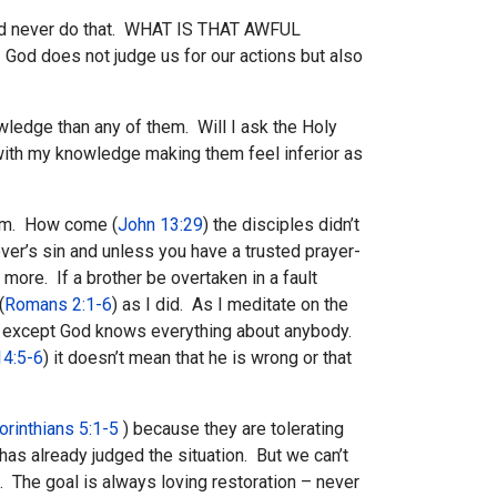
 would never do that. WHAT IS THAT AWFUL
 God does not judge us for our actions but also
owledge than any of them. Will I ask the Holy
m with my knowledge making them feel inferior as
Him. How come (
John 13:29
) the disciples didn’t
er’s sin and unless you have a trusted prayer-
 more. If a brother be overtaken in a fault
(
Romans 2:1-6
) as I did. As I meditate on the
ody except God knows everything about anybody.
4:5-6
) it doesn’t mean that he is wrong or that
orinthians 5:1-5
) because they are tolerating
as already judged the situation. But we can’t
m. The goal is always loving restoration – never