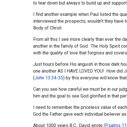
to tear down but always to build up and suppor
I find another example when Paul listed the qual
interviewed the prospects, wouldn’t they have t
Body of Christ.
From all this I see more clearly than ever the dan
another in the family of God. The Holy Spirit 
with the quality of love that forgives and covers
Just hours before His anguish in those dark ho
one another AS I HAVE LOVED YOU! How did Jesus
(
John 13:34-35
) by this everyone will know tha
Can you see how careful we must be in our judgme
him and the goal to see God glorified in that pers
I need to remember the priceless value of each 
God the Father gave each individual believer as a
About 1000 years B.C., David wrote (
Psalms 11