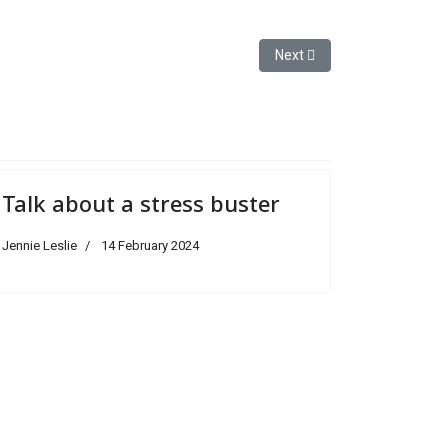
Next article: Magnificence an
Next
Talk about a stress buster
Jennie Leslie
14 February 2024