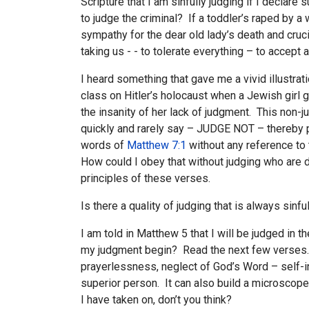
Scripture that I am sinfully judging if I declare
to judge the criminal? If a toddler’s raped by 
sympathy for the dear old lady’s death and cruc
taking us - - to tolerate everything – to acce
I heard something that gave me a vivid illustra
class on Hitler’s holocaust when a Jewish gir
the insanity of her lack of judgment. This non-
quickly and rarely say – JUDGE NOT – thereby pu
words of
Matthew 7:1
without any reference to 
How could I obey that without judging who are d
principles of these verses.
Is there a quality of judging that is always sinf
I am told in Matthew 5
that I will be judged in 
my judgment begin? Read the next few verses. WI
prayerlessness, neglect of God’s Word – self-in
superior person. It can also build a microscope f
I have taken on, don’t you think?