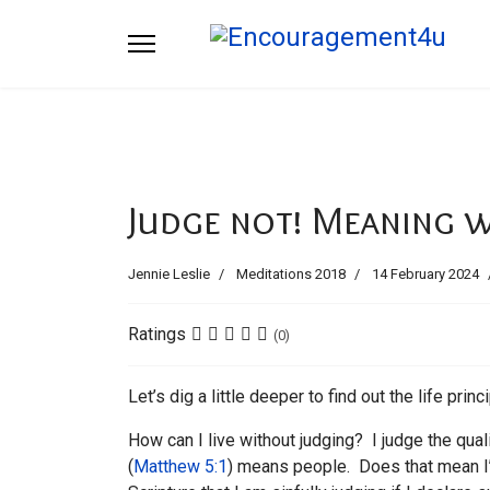
Judge not! Meaning 
Jennie Leslie
Meditations 2018
14 February 2024
Ratings
(0)
Let’s dig a little deeper to find out the life princ
How can I live without judging? I judge the quali
(
Matthew 5:1
) means people. Does that mean I’