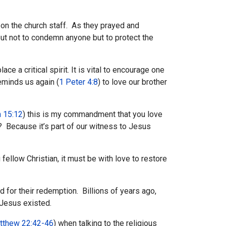
 on the church staff. As they prayed and
but not to condemn anyone but to protect the
ce a critical spirit. It is vital to encourage one
eminds us again (
1 Peter 4:8
) to love our brother
 15:12
) this is my commandment that you love
 Because it’s part of our witness to Jesus
fellow Christian, it must be with love to restore
 for their redemption. Billions of years ago,
 Jesus existed.
tthew 22:42-46
) when talking to the religious