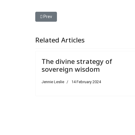
Previous article: Joyous confidence in the prayer 
Prev
Related Articles
The divine strategy of
sovereign wisdom
Jennie Leslie
14 February 2024