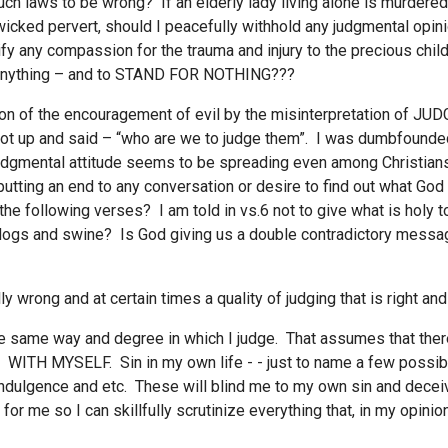
 such laws to be wrong? If an elderly lady living alone is murdere
a wicked pervert, should I peacefully withhold any judgmental opi
ify any compassion for the trauma and injury to the precious chil
pt anything – and to STAND FOR NOTHING???
tion of the encouragement of evil by the misinterpretation of JU
l got up and said – “who are we to judge them”. I was dumbfoun
judgmental attitude seems to be spreading even among Christians
tting an end to any conversation or desire to find out what God 
the following verses? I am told in vs.6 not to give what is holy 
ogs and swine? Is God giving us a double contradictory message? 
ully wrong and at certain times a quality of judging that is right a
the same way and degree in which I judge. That assumes that there
TH MYSELF. Sin in my own life - - just to name a few possibiliti
dulgence and etc. These will blind me to my own sin and deceive 
or me so I can skillfully scrutinize everything that, in my opinio