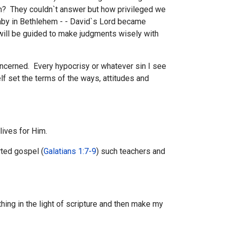
n? They couldn`t answer but how privileged we
 Baby in Bethlehem - - David`s Lord became
will be guided to make judgments wisely with
concerned. Every hypocrisy or whatever sin I see
lf set the terms of the ways, attitudes and
 lives for Him.
ted gospel (
Galatians 1:7-9
) such teachers and
hing in the light of scripture and then make my