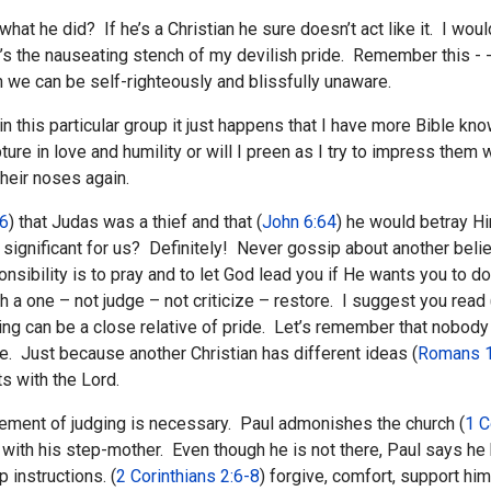
w what he did? If he’s a Christian he sure doesn’t act like it. I
s the nauseating stench of my devilish pride. Remember this - -
h we can be self-righteously and blissfully unaware.
in this particular group it just happens that I have more Bible kn
ture in love and humility or will I preen as I try to impress the
heir noses again.
:6
) that Judas was a thief and that (
John 6:64
) he would betray 
ignificant for us? Definitely! Never gossip about another believ
nsibility is to pray and to let God lead you if He wants you to do
h a one – not judge – not criticize – restore. I suggest you read 
dging can be a close relative of pride. Let’s remember that nob
e. Just because another Christian has different ideas (
Romans 1
s with the Lord.
lement of judging is necessary. Paul admonishes the church (
1 C
ith his step-mother. Even though he is not there, Paul says he h
 instructions. (
2 Corinthians 2:6-8
) forgive, comfort, support hi