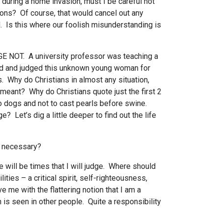
d during a home invasion, must I be careful not
nions? Of course, that would cancel out any
d. Is this where our foolish misunderstanding is
DGE NOT. A university professor was teaching a
ded and judged this unknown young woman for
. Why do Christians in almost any situation,
meant? Why do Christians quote just the first 2
to dogs and not to cast pearls before swine.
Let’s dig a little deeper to find out the life
nd necessary?
 will be times that I will judge. Where should
es – a critical spirit, self-righteousness,
me with the flattering notion that I am a
n is seen in other people. Quite a responsibility