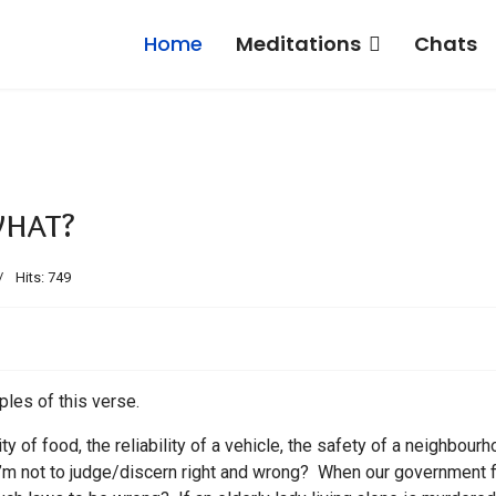
Home
Meditations
Chats
what?
Hits: 749
iples of this verse.
ty of food, the reliability of a vehicle, the safety of a neighbourh
m not to judge/discern right and wrong? When our government f