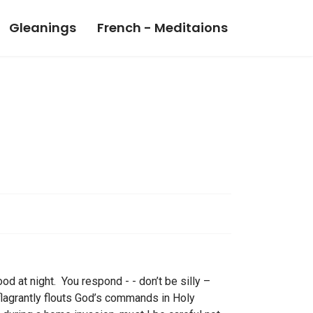
Gleanings
French - Meditaions
ood at night. You respond - - don’t be silly –
lagrantly flouts God’s commands in Holy