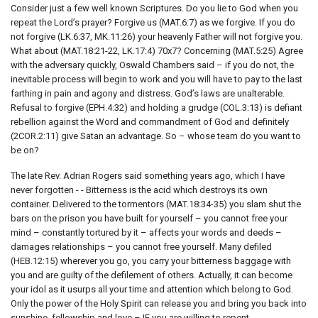
Consider just a few well known Scriptures. Do you lie to God when you
repeat the Lord’s prayer? Forgive us (MAT.6:7) as we forgive. If you do
not forgive (LK.6:37, MK.11:26) your heavenly Father will not forgive you.
What about (MAT.18:21-22, LK.17:4) 70x7? Concerning (MAT.5:25) Agree
with the adversary quickly, Oswald Chambers said – if you do not, the
inevitable process will begin to work and you will have to pay to the last
farthing in pain and agony and distress. God’s laws are unalterable.
Refusal to forgive (EPH.4:32) and holding a grudge (COL.3:13) is defiant
rebellion against the Word and commandment of God and definitely
(2COR.2:11) give Satan an advantage. So – whose team do you want to
be on?
The late Rev. Adrian Rogers said something years ago, which I have
never forgotten - - Bitterness is the acid which destroys its own
container. Delivered to the tormentors (MAT.18:34-35) you slam shut the
bars on the prison you have built for yourself – you cannot free your
mind – constantly tortured by it – affects your words and deeds –
damages relationships – you cannot free yourself. Many defiled
(HEB.12:15) wherever you go, you carry your bitterness baggage with
you and are guilty of the defilement of others. Actually, it can become
your idol as it usurps all your time and attention which belong to God.
Only the power of the Holy Spirit can release you and bring you back into
sunshine, fellowship and love – IF you are willing to repent.