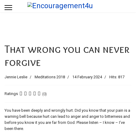
That wrong you can never
forgive
Jennie Leslie
Meditations 2018
14 February 2024
Hits: 817
Ratings
(0)
You have been deeply and wrongly hurt. Did you know that your pain is a
warning bell because hurt can lead to anger and anger to bitterness and
before you know it you are far from God. Please listen – I know – I’ve
been there.