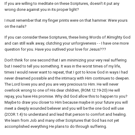
If you are willing to meditate on these Scriptures, doesn’t it put any
wrong done against you in its proper light?
I must remember that my finger prints were on that hammer. Were yours
on the nails?
If you can consider these Scriptures, these living Words of Almighty God
and can still walk away, clutching your unforgiveness - - I have one more
question for you. Have you outlived your love for Jesus???
Don’t think for one second that I am minimizing your very real suffering
but I need to tell you something. It was in the worst times of my life,
times I would never want to repeat, that I got to know God in ways I had
never dreamed possible and the intimacy with Him continues to deepen.
The Lord loves you and you are very precious to Him. He will never
overlook wrong to one of His dear children, (ROM.12:19-20) He will
repay, you have His promise. Why did God allow this to happen to you?
Maybe to draw you closer to Him because maybe in your future you will
meet a deeply wounded believer and you will be the one God will use
(2COR.1:4) to understand and lead that person to comfort and healing.
We learn from Job and many other Scriptures that God has not yet
accomplished everything He plans to do through suffering.