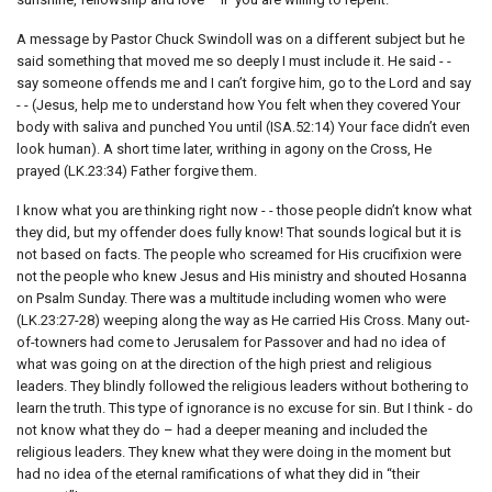
A message by Pastor Chuck Swindoll was on a different subject but he
said something that moved me so deeply I must include it. He said - -
say someone offends me and I can’t forgive him, go to the Lord and say
- - (Jesus, help me to understand how You felt when they covered Your
body with saliva and punched You until (ISA.52:14) Your face didn’t even
look human). A short time later, writhing in agony on the Cross, He
prayed (LK.23:34) Father forgive them.
I know what you are thinking right now - - those people didn’t know what
they did, but my offender does fully know! That sounds logical but it is
not based on facts. The people who screamed for His crucifixion were
not the people who knew Jesus and His ministry and shouted Hosanna
on Psalm Sunday. There was a multitude including women who were
(LK.23:27-28) weeping along the way as He carried His Cross. Many out-
of-towners had come to Jerusalem for Passover and had no idea of
what was going on at the direction of the high priest and religious
leaders. They blindly followed the religious leaders without bothering to
learn the truth. This type of ignorance is no excuse for sin. But I think - do
not know what they do – had a deeper meaning and included the
religious leaders. They knew what they were doing in the moment but
had no idea of the eternal ramifications of what they did in “their