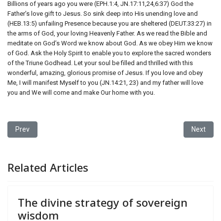
Billions of years ago you were (EPH.1:4, JN.17:11,24,6:37) God the
Father’s love gift to Jesus. So sink deep into His unending love and
(HEB.13:5) unfailing Presence because you are sheltered (DEUT.33:27) in
the arms of God, your loving Heavenly Father. As we read the Bible and
meditate on God’s Word we know about God. As we obey Him we know
of God. Ask the Holy Spirit to enable you to explore the sacred wonders
of the Triune Godhead. Let your soul be filled and thrilled with this
wonderful, amazing, glorious promise of Jesus. If you love and obey
Me, I will manifest Myself to you (JN.14:21, 23) and my father will love
you and We will come and make Our home with you.
Previous article: The divine strategy of sovereign wisdom
Next artic
Prev
Next
Related Articles
The divine strategy of sovereign
wisdom