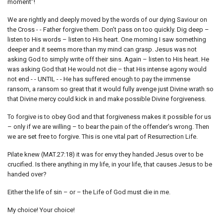
moment”!
We are rightly and deeply moved by the words of our dying Saviour on
the Cross - - Father forgive them. Don’t pass on too quickly. Dig deep –
listen to His words – listen to His heart. One morning I saw something
deeper and it seems more than my mind can grasp. Jesus was not
asking God to simply write off their sins. Again – listen to His heart. He
was asking God that He would not die – that His intense agony would
not end - - UNTIL - - He has suffered enough to pay the immense
ransom, a ransom so great that it would fully avenge just Divine wrath so
that Divine mercy could kick in and make possible Divine forgiveness.
To forgive is to obey God and that forgiveness makes it possible for us
– only if we are willing – to bear the pain of the offender’s wrong. Then
we are set free to forgive. This is one vital part of Resurrection Life.
Pilate knew (MAT.27:18) it was for envy they handed Jesus over to be
crucified. Is there anything in my life, in your life, that causes Jesus to be
handed over?
Either the life of sin – or – the Life of God must die in me.
My choice! Your choice!