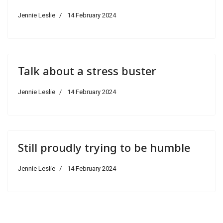
Jennie Leslie
14 February 2024
Talk about a stress buster
Jennie Leslie
14 February 2024
Still proudly trying to be humble
Jennie Leslie
14 February 2024