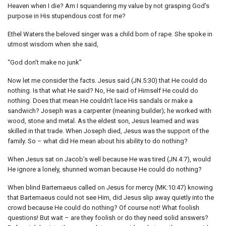
Heaven when I die? Am I squandering my value by not grasping God’s
purpose in His stupendous cost for me?
Ethel Waters the beloved singer was a child born of rape. She spoke in
utmost wisdom when she said,
“God don’t make no junk”
Now let me consider the facts. Jesus said (JN.5:30) that He could do
nothing. Is that what He said? No, He said of Himself He could do
nothing. Does that mean He couldn’t lace His sandals or make a
sandwich? Joseph was a carpenter (meaning builder); he worked with
wood, stone and metal. As the eldest son, Jesus learned and was
skilled in that trade. When Joseph died, Jesus was the support of the
family. So – what did He mean about his ability to do nothing?
When Jesus sat on Jacob’s well because He was tired (JN.4:7), would
He ignore a lonely, shunned woman because He could do nothing?
When blind Bartemaeus called on Jesus for mercy (MK:10:47) knowing
that Bartemaeus could not see Him, did Jesus slip away quietly into the
crowd because He could do nothing? Of course not! What foolish
questions! But wait – are they foolish or do they need solid answers?