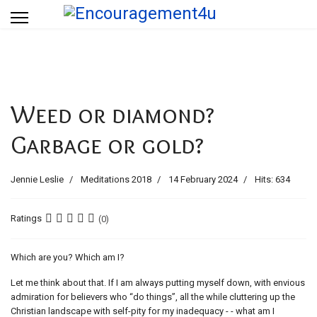
Weed or diamond?
Garbage or gold?
Jennie Leslie
Meditations 2018
14 February 2024
Hits: 634
Ratings
(0)
Which are you? Which am I?
Let me think about that. If I am always putting myself down, with envious
admiration for believers who “do things”, all the while cluttering up the
Christian landscape with self-pity for my inadequacy - - what am I