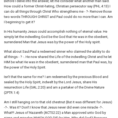
Before I delve into the answer, let me consider what another man said.
How could a former Christ-hating, Christian persecutor say (PHL.4:13) I
can do all things through Christ Who strengthens me - ?- Remove those
two words THROUGH CHRIST and Paul could do no more than I can. Am
I beginning to get it?
In His humanity Jesus could accomplish nothing of eternal value. He
simply let the indwelling God be the God that He was in the obedient,
surrendered Man that Jesus was by the power of the Holy spirit.
What about Saul/Paul a redeemed sinner who claimed the ability to do
all things - ? -. He now shared the Life of the indwelling Christ and he let
HIM be what He was in the obedient, surrendered man that Paul was, by
the power of the Holy Spirit.
Isn’t that the same for me? I am redeemed by the precious Blood and
sealed by the Holy Spirit, indwelt by the Lord Jesus, share His
resurrection Life (GAL.2:20) and am a partaker of the Divine Nature
(2PTR.1:4)
Am I still hanging on to that old chestnut (But it was different for Jesus)
-?-. Was it? Don’t I know that Jesus never did even one miracle -?-.
What!!! Jesus of Nazareth (ACTS2:22) a Man approved unto God by
signs and miracles WHICH GOD DID by Him. Why did God? Because