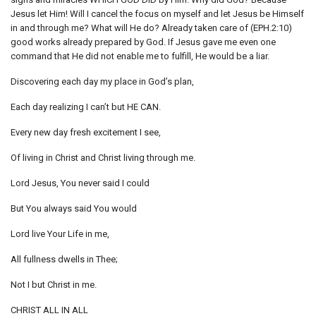
Jesus let Him! Will I cancel the focus on myself and let Jesus be Himself
in and through me? What will He do? Already taken care of (EPH.2:10)
good works already prepared by God. If Jesus gave me even one
command that He did not enable me to fulfill, He would be a liar.
Discovering each day my place in God’s plan,
Each day realizing I can’t but HE CAN.
Every new day fresh excitement I see,
Of living in Christ and Christ living through me.
Lord Jesus, You never said I could
But You always said You would
Lord live Your Life in me,
All fullness dwells in Thee;
Not I but Christ in me.
CHRIST ALL IN ALL