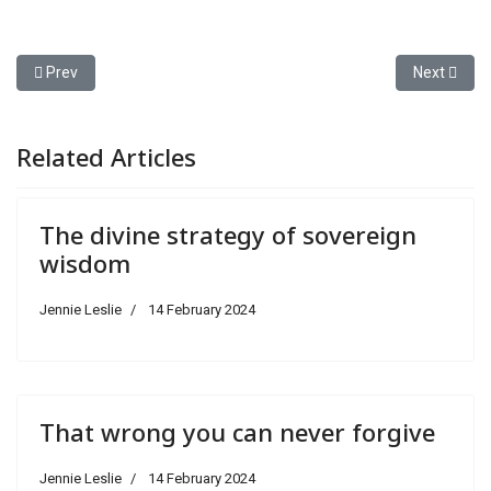
Previous article: What about all those "little" sins?
Next articl
Prev
Next
Related Articles
The divine strategy of sovereign
wisdom
Jennie Leslie
14 February 2024
That wrong you can never forgive
Jennie Leslie
14 February 2024