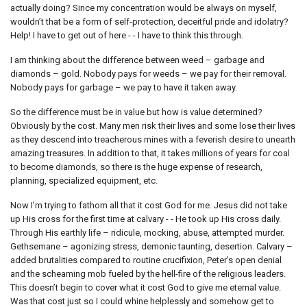
actually doing? Since my concentration would be always on myself,
wouldn’t that be a form of self-protection, deceitful pride and idolatry?
Help! I have to get out of here - - I have to think this through.
I am thinking about the difference between weed – garbage and
diamonds – gold. Nobody pays for weeds – we pay for their removal.
Nobody pays for garbage – we pay to have it taken away.
So the difference must be in value but how is value determined?
Obviously by the cost. Many men risk their lives and some lose their lives
as they descend into treacherous mines with a feverish desire to unearth
amazing treasures. In addition to that, it takes millions of years for coal
to become diamonds, so there is the huge expense of research,
planning, specialized equipment, etc.
Now I’m trying to fathom all that it cost God for me. Jesus did not take
up His cross for the first time at calvary - - He took up His cross daily.
Through His earthly life – ridicule, mocking, abuse, attempted murder.
Gethsemane – agonizing stress, demonic taunting, desertion. Calvary –
added brutalities compared to routine crucifixion, Peter’s open denial
and the scheaming mob fueled by the hell-fire of the religious leaders.
This doesn’t begin to cover what it cost God to give me eternal value.
Was that cost just so I could whine helplessly and somehow get to