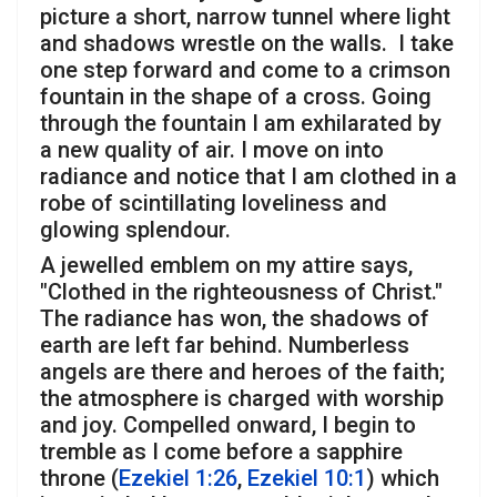
picture a short, narrow tunnel where light
and shadows wrestle on the walls. I take
one step forward and come to a crimson
fountain in the shape of a cross. Going
through the fountain I am exhilarated by
a new quality of air. I move on into
radiance and notice that I am clothed in a
robe of scintillating loveliness and
glowing splendour.
A jewelled emblem on my attire says,
"Clothed in the righteousness of Christ."
The radiance has won, the shadows of
earth are left far behind. Numberless
angels are there and heroes of the faith;
the atmosphere is charged with worship
and joy. Compelled onward, I begin to
tremble as I come before a sapphire
throne (
Ezekiel 1:26
,
Ezekiel 10:1
) which