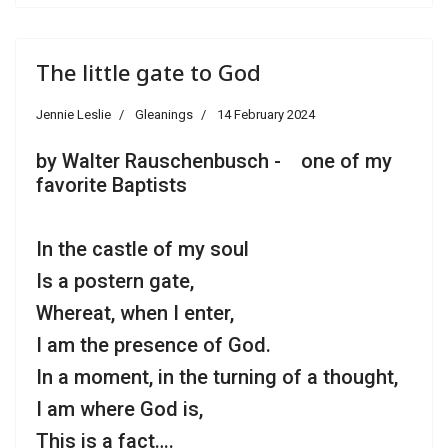
The little gate to God
Jennie Leslie
Gleanings
14 February 2024
by Walter Rauschenbusch - one of my
favorite Baptists
In the castle of my soul
Is a postern gate,
Whereat, when I enter,
I am the presence of God.
In a moment, in the turning of a thought,
I am where God is,
This is a fact….