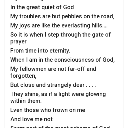
In the great quiet of God
My troubles are but pebbles on the road,
My joys are like the everlasting hills….
So it is when I step through the gate of
prayer
From time into eternity.
When I am in the consciousness of God,
My fellowmen are not far-off and
forgotten,
But close and strangely dear . . . .
They shine, as if a light were glowing
within them.
Even those who frown on me
And love me not