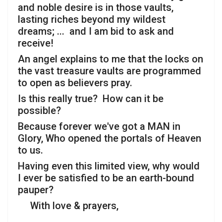
and noble desire is in those vaults,
lasting riches beyond my wildest
dreams; ... and I am bid to ask and
receive!
An angel explains to me that the locks on
the vast treasure vaults are programmed
to open as believers pray.
Is this really true? How can it be
possible?
Because forever we've got a MAN in
Glory, Who opened the portals of Heaven
to us.
Having even this limited view, why would
I ever be satisfied to be an earth-bound
pauper?
With love & prayers,