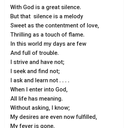
With God is a great silence.
But that silence is a melody
Sweet as the contentment of love,
Thrilling as a touch of flame.
In this world my days are few
And full of trouble.
I strive and have not;
I seek and find not;
I ask and learn not . . . .
When I enter into God,
All life has meaning.
Without asking, I know;
My desires are even now fulfilled,
My fever is gone.