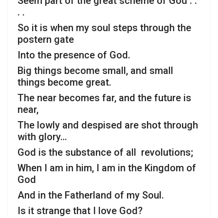
Seem part of the great scheme of God . .
. .
So it is when my soul steps through the
postern gate
Into the presence of God.
Big things become small, and small
things become great.
The near becomes far, and the future is
near,
The lowly and despised are shot through
with glory…
God is the substance of all revolutions;
When I am in him, I am in the Kingdom of
God
And in the Fatherland of my Soul.
Is it strange that I love God?