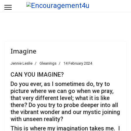
Imagine
Jennie Leslie
Gleanings
14 February 2024
CAN YOU IMAGINE?
Do you ever, as I sometimes do, try to
picture where we can go when we pray,
that very different level; what it is like
there? Do you try to probe deeper into all
the vibrant wonder and our mystic joining
with unseen reality?
This is where my imagination takes me. I