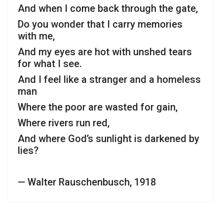
And when I come back through the gate,
Do you wonder that I carry memories
with me,
And my eyes are hot with unshed tears
for what I see.
And I feel like a stranger and a homeless
man
Where the poor are wasted for gain,
Where rivers run red,
And where God’s sunlight is darkened by
lies?
— Walter Rauschenbusch, 1918