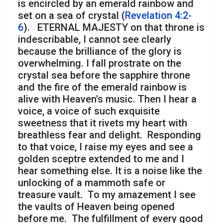
is encircled by an emerald rainbow and
set on a sea of crystal (
Revelation 4:2-
6
). ETERNAL MAJESTY on that throne is
indescribable, I cannot see clearly
because the brilliance of the glory is
overwhelming. I fall prostrate on the
crystal sea before the sapphire throne
and the fire of the emerald rainbow is
alive with Heaven's music. Then I hear a
voice, a voice of such exquisite
sweetness that it rivets my heart with
breathless fear and delight. Responding
to that voice, I raise my eyes and see a
golden sceptre extended to me and I
hear something else. It is a noise like the
unlocking of a mammoth safe or
treasure vault. To my amazement I see
the vaults of Heaven being opened
before me. The fulfillment of every good